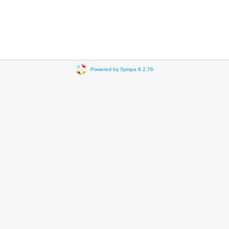
Powered by Sympa 6.2.76