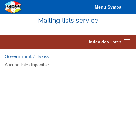
Menu Sympa
Mailing lists service
Index des listes
Government / Taxes
Aucune liste disponible